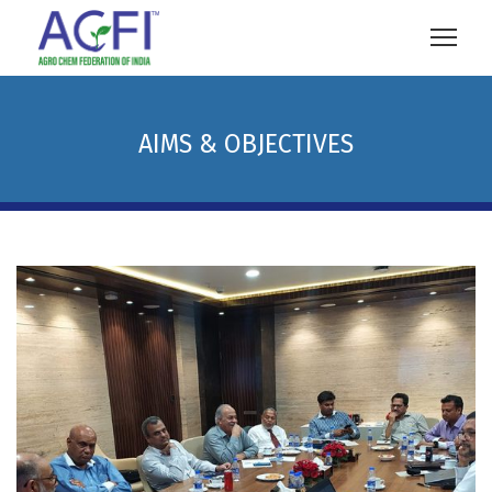
AIMS & OBJECTIVES