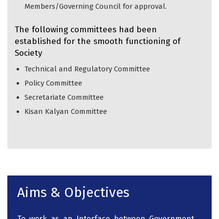
Members/Governing Council for approval.
The following committees had been
established for the smooth functioning of
Society
Technical and Regulatory Committee
Policy Committee
Secretariate Committee
Kisan Kalyan Committee
Aims & Objectives
To work as an Interface between Government,