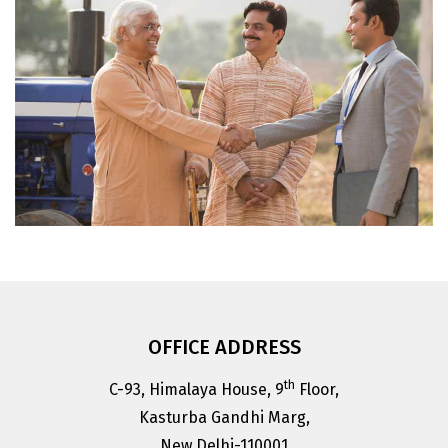
ACFI Member Companies are committed to
promote new technologies, practices and
products which are eco-friendly and safe for
public health.
OFFICE ADDRESS
th
C-93, Himalaya House, 9
Floor,
Kasturba Gandhi Marg,
New Delhi-110001