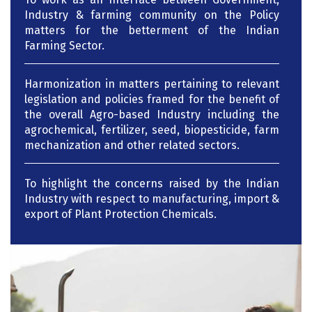
Industry & farming community on the Policy
matters for the betterment of the Indian
Farming Sector.
Harmonization in matters pertaining to relevant
legislation and policies framed for the benefit of
the overall Agro-based Industry including the
agrochemical, fertilizer, seed, biopesticide, farm
mechanization and other related sectors.
To highlight the concerns raised by the Indian
Industry with respect to manufacturing, import &
export of Plant Protection Chemicals.
Working towards the sustainability of Indian
Agriculture and helping farmers to provide them
with quality Agri-Inputs at affordable prices