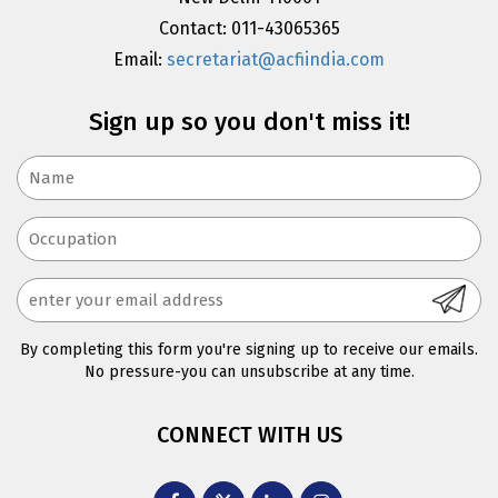
Contact: 011-43065365
Email:
secretariat@acfiindia.com
Sign up so you don't miss it!
By completing this form you're signing up to receive our emails.
No pressure-you can unsubscribe at any time.
CONNECT WITH US