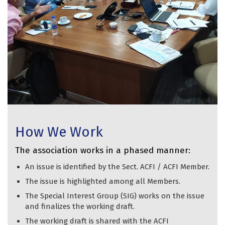
How We Work
The association works in a phased manner:
An issue is identified by the Sect. ACFI / ACFI Member.
The issue is highlighted among all Members.
The Special Interest Group (SIG) works on the issue
and finalizes the working draft.
The working draft is shared with the ACFI