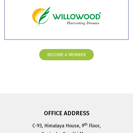
BECOME A MEMBER
OFFICE ADDRESS
th
C-93, Himalaya House, 9
Floor,