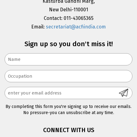
Kasturba Gandhi Marg,
New Delhi-110001
Contact: 011-43065365
Email:
secretariat@acfiindia.com
Sign up so you don't miss it!
By completing this form you're signing up to receive our emails.
No pressure-you can unsubscribe at any time.
CONNECT WITH US