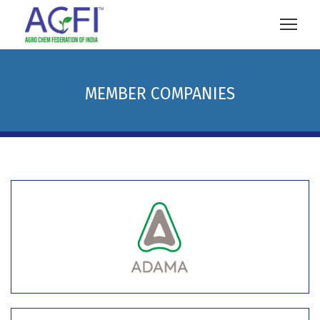
MEMBER COMPANIES