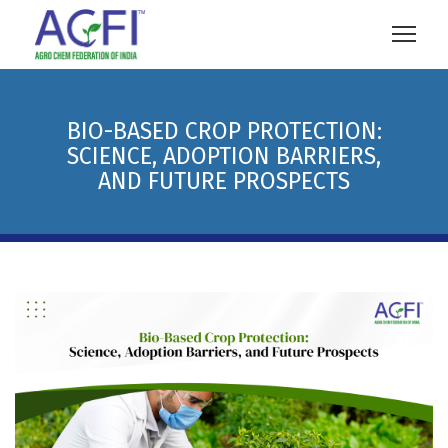
BIO-BASED CROP PROTECTION:
SCIENCE, ADOPTION BARRIERS,
AND FUTURE PROSPECTS