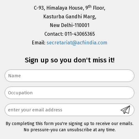
th
C-93, Himalaya House, 9
Floor,
Kasturba Gandhi Marg,
New Delhi-110001
Contact: 011-43065365
Email:
secretariat@acfiindia.com
Sign up so you don't miss it!
By completing this form you're signing up to receive our emails.
No pressure-you can unsubscribe at any time.