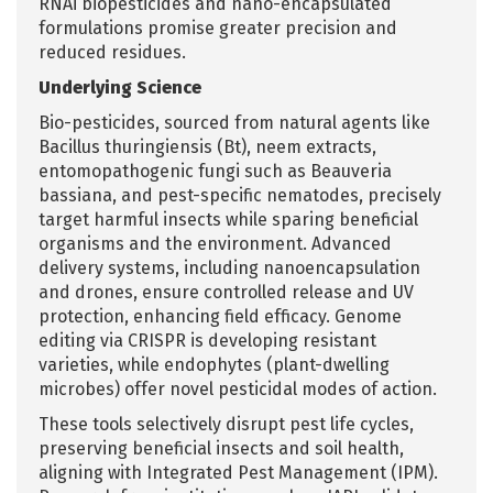
RNAi biopesticides and nano-encapsulated
formulations promise greater precision and
reduced residues.
Underlying Science
Bio-pesticides, sourced from natural agents like
Bacillus thuringiensis (Bt), neem extracts,
entomopathogenic fungi such as Beauveria
bassiana, and pest-specific nematodes, precisely
target harmful insects while sparing beneficial
organisms and the environment. Advanced
delivery systems, including nanoencapsulation
and drones, ensure controlled release and UV
protection, enhancing field efficacy. Genome
editing via CRISPR is developing resistant
varieties, while endophytes (plant-dwelling
microbes) offer novel pesticidal modes of action.
These tools selectively disrupt pest life cycles,
preserving beneficial insects and soil health,
aligning with Integrated Pest Management (IPM).