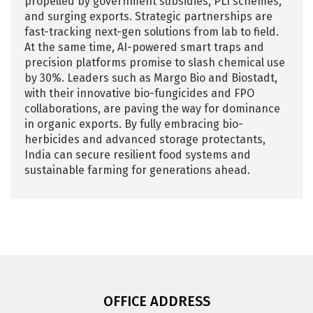
propelled by government subsidies, PLI schemes,
and surging exports. Strategic partnerships are
fast-tracking next-gen solutions from lab to field.
At the same time, AI-powered smart traps and
precision platforms promise to slash chemical use
by 30%. Leaders such as Margo Bio and Biostadt,
with their innovative bio-fungicides and FPO
collaborations, are paving the way for dominance
in organic exports. By fully embracing bio-
herbicides and advanced storage protectants,
India can secure resilient food systems and
sustainable farming for generations ahead.
OFFICE ADDRESS