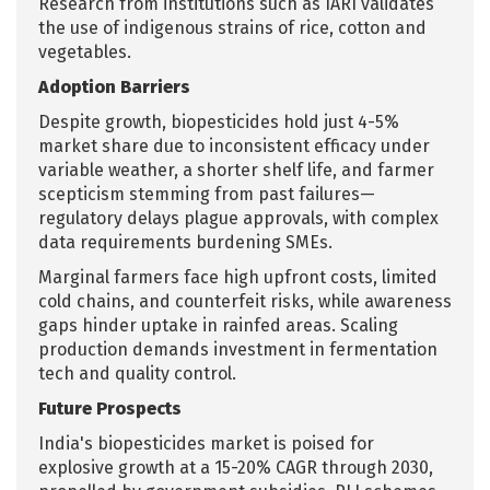
Research from institutions such as IARI validates
the use of indigenous strains of rice, cotton and
vegetables.
Adoption Barriers
Despite growth, biopesticides hold just 4-5%
market share due to inconsistent efficacy under
variable weather, a shorter shelf life, and farmer
scepticism stemming from past failures—
regulatory delays plague approvals, with complex
data requirements burdening SMEs.
Marginal farmers face high upfront costs, limited
cold chains, and counterfeit risks, while awareness
gaps hinder uptake in rainfed areas. Scaling
production demands investment in fermentation
tech and quality control.
Future Prospects
India's biopesticides market is poised for
explosive growth at a 15-20% CAGR through 2030,