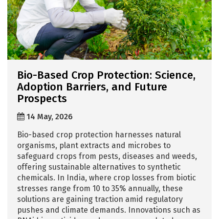
Bio-Based Crop Protection: Science,
Adoption Barriers, and Future
Prospects
14 May, 2026
Bio-based crop protection harnesses natural
organisms, plant extracts and microbes to
safeguard crops from pests, diseases and weeds,
offering sustainable alternatives to synthetic
chemicals. In India, where crop losses from biotic
stresses range from 10 to 35% annually, these
solutions are gaining traction amid regulatory
pushes and climate demands. Innovations such as