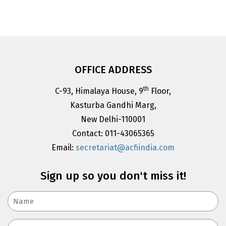
OFFICE ADDRESS
th
C-93, Himalaya House, 9
Floor,
Kasturba Gandhi Marg,
New Delhi-110001
Contact: 011-43065365
Email:
secretariat@acfiindia.com
Sign up so you don't miss it!