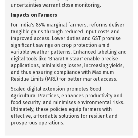
uncertainties warrant close monitoring.
Impacts on Farmers
For India's 85% marginal farmers, reforms deliver
tangible gains through reduced input costs and
improved access. Lower duties and GST promise
significant savings on crop protection amid
variable weather patterns. Enhanced labelling and
digital tools like 'Bharat Vistaar' enable precise
applications, minimising losses, increasing yields,
and thus ensuring compliance with Maximum
Residue Limits (MRL) for better market access.
Scaled digital extension promotes Good
Agricultural Practices, enhances productivity and
food security, and minimises environmental risks.
Ultimately, these policies equip farmers with
effective, affordable solutions for resilient and
prosperous operations.