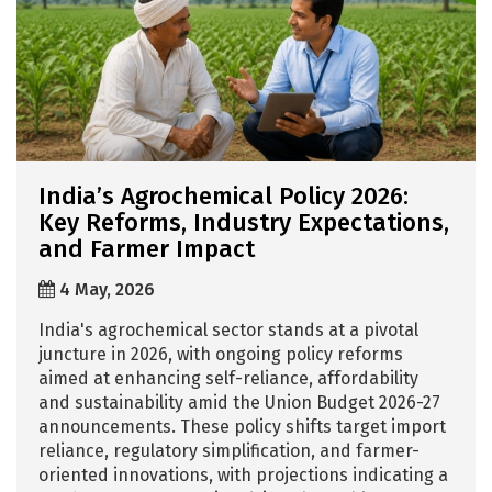
India’s Agrochemical Policy 2026:
Key Reforms, Industry Expectations,
and Farmer Impact
4 May, 2026
India's agrochemical sector stands at a pivotal
juncture in 2026, with ongoing policy reforms
aimed at enhancing self-reliance, affordability
and sustainability amid the Union Budget 2026-27
announcements. These policy shifts target import
reliance, regulatory simplification, and farmer-
oriented innovations, with projections indicating a