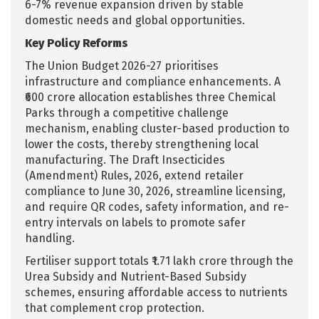
6-7% revenue expansion driven by stable
domestic needs and global opportunities.
Key Policy Reforms
The Union Budget 2026-27 prioritises
infrastructure and compliance enhancements. A
₹600 crore allocation establishes three Chemical
Parks through a competitive challenge
mechanism, enabling cluster-based production to
lower the costs, thereby strengthening local
manufacturing. The Draft Insecticides
(Amendment) Rules, 2026, extend retailer
compliance to June 30, 2026, streamline licensing,
and require QR codes, safety information, and re-
entry intervals on labels to promote safer
handling.
Fertiliser support totals ₹1.71 lakh crore through the
Urea Subsidy and Nutrient-Based Subsidy
schemes, ensuring affordable access to nutrients
that complement crop protection.