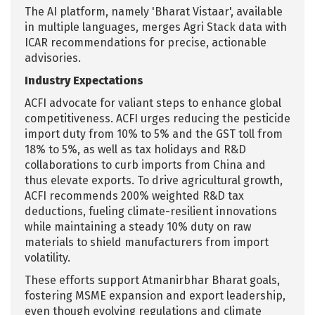
The AI platform, namely 'Bharat Vistaar', available
in multiple languages, merges Agri Stack data with
ICAR recommendations for precise, actionable
advisories.
Industry Expectations
ACFI advocate for valiant steps to enhance global
competitiveness. ACFI urges reducing the pesticide
import duty from 10% to 5% and the GST toll from
18% to 5%, as well as tax holidays and R&D
collaborations to curb imports from China and
thus elevate exports. To drive agricultural growth,
ACFI recommends 200% weighted R&D tax
deductions, fueling climate-resilient innovations
while maintaining a steady 10% duty on raw
materials to shield manufacturers from import
volatility.
These efforts support Atmanirbhar Bharat goals,
fostering MSME expansion and export leadership,
even though evolving regulations and climate