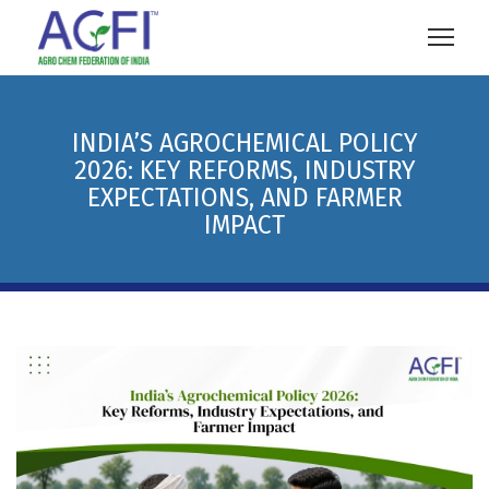
INDIA’S AGROCHEMICAL POLICY
2026: KEY REFORMS, INDUSTRY
EXPECTATIONS, AND FARMER
IMPACT