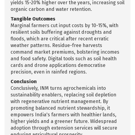
yields 15-20% higher over the years, increasing soil
organic carbon and water retention.​
Tangible Outcomes
Marginal farmers cut input costs by 10-15%, with
resilient soils buffering against droughts and
floods, which are critical after recent erratic
weather patterns. Residue-free harvests
command market premiums, bolstering incomes
and food safety. Digital tools such as soil health
cards and drone applications democratise
precision, even in rainfed regions.​
Conclusion
Conclusively, INM turns agrochemicals into
sustainability enablers, replacing soil depletion
with regenerative nutrient management. By
promoting balanced nutrient stewardship, it
empowers India's farmers with healthier lands,
higher yields and a greener future. Widespread
adoption through extension services will secure
enduring agricultural prosperity.