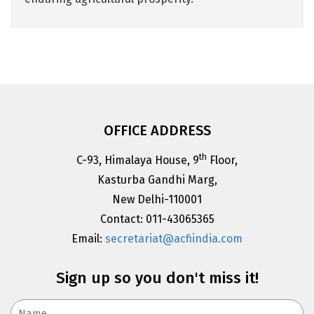
OFFICE ADDRESS
th
C-93, Himalaya House, 9
Floor,
Kasturba Gandhi Marg,
New Delhi-110001
Contact: 011-43065365
Email:
secretariat@acfiindia.com
Sign up so you don't miss it!