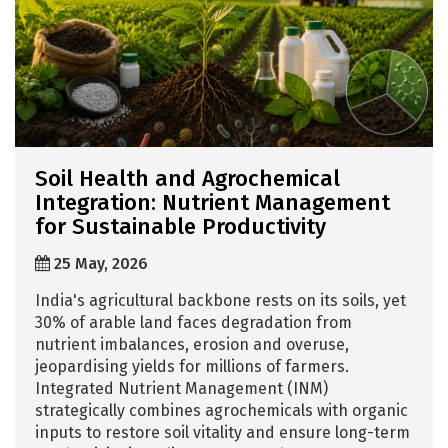
Soil Health and Agrochemical
Integration: Nutrient Management
for Sustainable Productivity
25 May, 2026
India's agricultural backbone rests on its soils, yet
30% of arable land faces degradation from
nutrient imbalances, erosion and overuse,
jeopardising yields for millions of farmers.
Integrated Nutrient Management (INM)
strategically combines agrochemicals with organic
inputs to restore soil vitality and ensure long-term