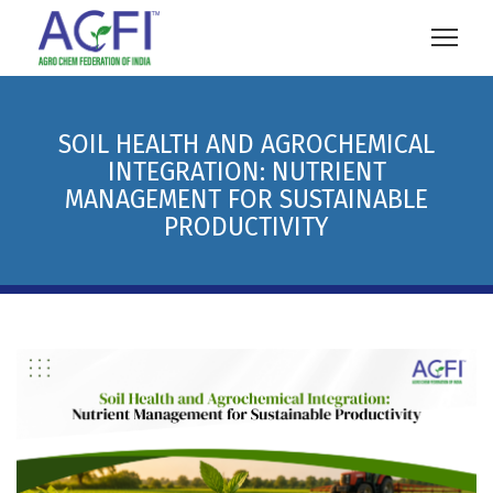
SOIL HEALTH AND AGROCHEMICAL
INTEGRATION: NUTRIENT
MANAGEMENT FOR SUSTAINABLE
PRODUCTIVITY