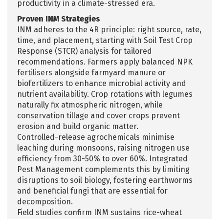
productivity in a climate-stressed era.​
Proven INM Strategies
INM adheres to the 4R principle: right source, rate,
time, and placement, starting with Soil Test Crop
Response (STCR) analysis for tailored
recommendations. Farmers apply balanced NPK
fertilisers alongside farmyard manure or
biofertilizers to enhance microbial activity and
nutrient availability. Crop rotations with legumes
naturally fix atmospheric nitrogen, while
conservation tillage and cover crops prevent
erosion and build organic matter.
Controlled-release agrochemicals minimise
leaching during monsoons, raising nitrogen use
efficiency from 30-50% to over 60%. Integrated
Pest Management complements this by limiting
disruptions to soil biology, fostering earthworms
and beneficial fungi that are essential for
decomposition.​
Field studies confirm INM sustains rice-wheat