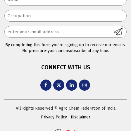
By completing this form you're signing up to receive our emails.
No pressure-you can unsubscribe at any time.
CONNECT WITH US
All Rights Reserved © Agro Chem Federation of India
Privacy Policy
Disclaimer