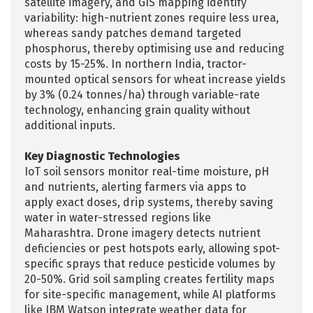
satellite imagery, and GIS mapping identify
variability: high-nutrient zones require less urea,
whereas sandy patches demand targeted
phosphorus, thereby optimising use and reducing
costs by 15-25%. In northern India, tractor-
mounted optical sensors for wheat increase yields
by 3% (0.24 tonnes/ha) through variable-rate
technology, enhancing grain quality without
additional inputs.
Key Diagnostic Technologies
IoT soil sensors monitor real-time moisture, pH
and nutrients, alerting farmers via apps to
apply exact doses, drip systems, thereby saving
water in water-stressed regions like
Maharashtra. Drone imagery detects nutrient
deficiencies or pest hotspots early, allowing spot-
specific sprays that reduce pesticide volumes by
20-50%. Grid soil sampling creates fertility maps
for site-specific management, while AI platforms
like IBM Watson integrate weather data for