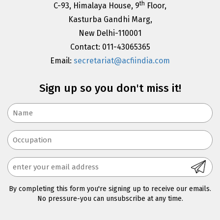
th
C-93, Himalaya House, 9
Floor,
Kasturba Gandhi Marg,
New Delhi-110001
Contact: 011-43065365
Email:
secretariat@acfiindia.com
Sign up so you don't miss it!
By completing this form you're signing up to receive our emails.
No pressure-you can unsubscribe at any time.