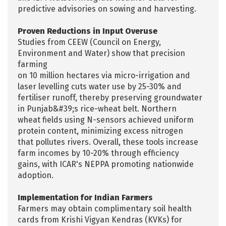
predictive advisories on sowing and harvesting.
Proven Reductions in Input Overuse
Studies from CEEW (Council on Energy,
Environment and Water) show that precision
farming
on 10 million hectares via micro-irrigation and
laser levelling cuts water use by 25-30% and
fertiliser runoff, thereby preserving groundwater
in Punjab&#39;s rice-wheat belt. Northern
wheat fields using N-sensors achieved uniform
protein content, minimizing excess nitrogen
that pollutes rivers. Overall, these tools increase
farm incomes by 10-20% through efficiency
gains, with ICAR's NEPPA promoting nationwide
adoption.
Implementation for Indian Farmers
Farmers may obtain complimentary soil health
cards from Krishi Vigyan Kendras (KVKs) for