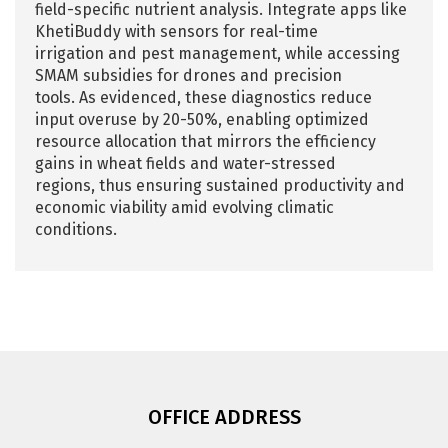
field-specific nutrient analysis. Integrate apps like
KhetiBuddy with sensors for real-time
irrigation and pest management, while accessing
SMAM subsidies for drones and precision
tools. As evidenced, these diagnostics reduce
input overuse by 20-50%, enabling optimized
resource allocation that mirrors the efficiency
gains in wheat fields and water-stressed
regions, thus ensuring sustained productivity and
economic viability amid evolving climatic
conditions.
OFFICE ADDRESS