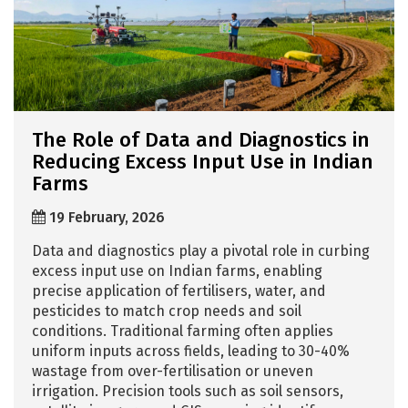
The Role of Data and Diagnostics in
Reducing Excess Input Use in Indian
Farms
19 February, 2026
Data and diagnostics play a pivotal role in curbing
excess input use on Indian farms, enabling
precise application of fertilisers, water, and
pesticides to match crop needs and soil
conditions. Traditional farming often applies
uniform inputs across fields, leading to 30-40%
wastage from over-fertilisation or uneven
irrigation. Precision tools such as soil sensors,