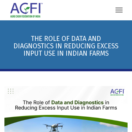
THE ROLE OF DATA AND
DIAGNOSTICS IN REDUCING EXCESS
INPUT USE IN INDIAN FARMS