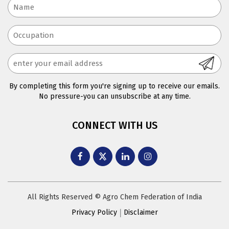
By completing this form you're signing up to receive our emails.
No pressure-you can unsubscribe at any time.
CONNECT WITH US
All Rights Reserved © Agro Chem Federation of India
Privacy Policy
Disclaimer