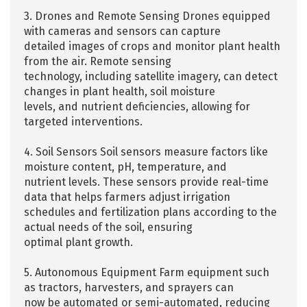
3. Drones and Remote Sensing Drones equipped
with cameras and sensors can capture
detailed images of crops and monitor plant health
from the air. Remote sensing
technology, including satellite imagery, can detect
changes in plant health, soil moisture
levels, and nutrient deficiencies, allowing for
targeted interventions.
4. Soil Sensors Soil sensors measure factors like
moisture content, pH, temperature, and
nutrient levels. These sensors provide real-time
data that helps farmers adjust irrigation
schedules and fertilization plans according to the
actual needs of the soil, ensuring
optimal plant growth.
5. Autonomous Equipment Farm equipment such
as tractors, harvesters, and sprayers can
now be automated or semi-automated, reducing