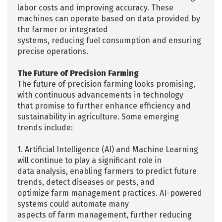
labor costs and improving accuracy. These
machines can operate based on data provided by
the farmer or integrated
systems, reducing fuel consumption and ensuring
precise operations.
The Future of Precision Farming
The future of precision farming looks promising,
with continuous advancements in technology
that promise to further enhance efficiency and
sustainability in agriculture. Some emerging
trends include:
1. Artificial Intelligence (AI) and Machine Learning
will continue to play a significant role in
data analysis, enabling farmers to predict future
trends, detect diseases or pests, and
optimize farm management practices. AI-powered
systems could automate many
aspects of farm management, further reducing