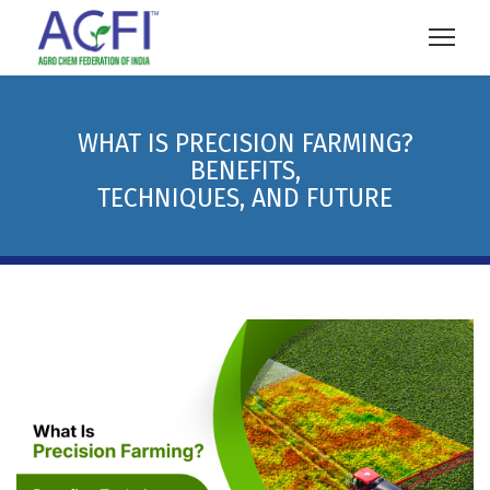
WHAT IS PRECISION FARMING?
BENEFITS,
TECHNIQUES, AND FUTURE