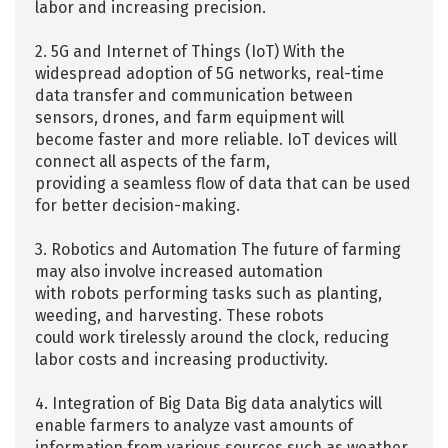
labor and increasing precision.
2. 5G and Internet of Things (IoT) With the
widespread adoption of 5G networks, real-time
data transfer and communication between
sensors, drones, and farm equipment will
become faster and more reliable. IoT devices will
connect all aspects of the farm,
providing a seamless flow of data that can be used
for better decision-making.
3. Robotics and Automation The future of farming
may also involve increased automation
with robots performing tasks such as planting,
weeding, and harvesting. These robots
could work tirelessly around the clock, reducing
labor costs and increasing productivity.
4. Integration of Big Data Big data analytics will
enable farmers to analyze vast amounts of
information from various sources such as weather