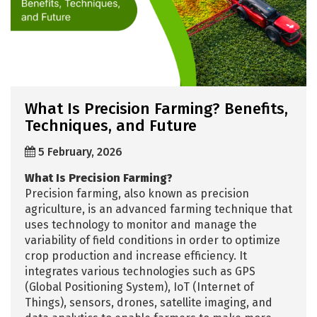
What Is Precision Farming? Benefits,
Techniques, and Future
5 February, 2026
What Is Precision Farming?
Precision farming, also known as precision
agriculture, is an advanced farming technique that
uses technology to monitor and manage the
variability of field conditions in order to optimize
crop production and increase efficiency. It
integrates various technologies such as GPS
(Global Positioning System), IoT (Internet of
Things), sensors, drones, satellite imaging, and