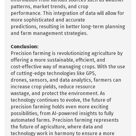
patterns, market trends, and crop
performance. This integration of data will allow for
more sophisticated and accurate
predictions, resulting in better long-term planning
and farm management strategies.
Conclusion:
Precision farming is revolutionizing agriculture by
offering a more sustainable, efficient, and
cost-effective way of managing crops. With the use
of cutting-edge technologies like GPS,
drones, sensors, and data analytics, farmers can
increase crop yields, reduce resource
wastage, and protect the environment. As
technology continues to evolve, the future of
precision farming holds even more exciting
possibilities, from AI-powered insights to fully
automated farms. Precision farming represents
the future of agriculture, where data and
technology work in harmony to ensure a more