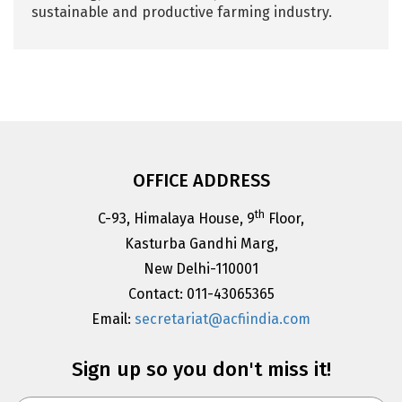
sustainable and productive farming industry.
OFFICE ADDRESS
th
C-93, Himalaya House, 9
Floor,
Kasturba Gandhi Marg,
New Delhi-110001
Contact: 011-43065365
Email:
secretariat@acfiindia.com
Sign up so you don't miss it!