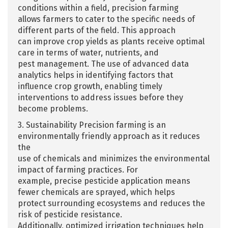
conditions within a field, precision farming
allows farmers to cater to the specific needs of
different parts of the field. This approach
can improve crop yields as plants receive optimal
care in terms of water, nutrients, and
pest management. The use of advanced data
analytics helps in identifying factors that
influence crop growth, enabling timely
interventions to address issues before they
become problems.
3. Sustainability Precision farming is an
environmentally friendly approach as it reduces
the
use of chemicals and minimizes the environmental
impact of farming practices. For
example, precise pesticide application means
fewer chemicals are sprayed, which helps
protect surrounding ecosystems and reduces the
risk of pesticide resistance.
Additionally, optimized irrigation techniques help