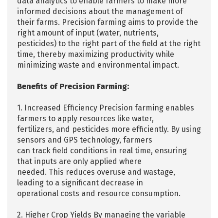
data analytics to enable farmers to make more
informed decisions about the management of
their farms. Precision farming aims to provide the
right amount of input (water, nutrients,
pesticides) to the right part of the field at the right
time, thereby maximizing productivity while
minimizing waste and environmental impact.
Benefits of Precision Farming:
1. Increased Efficiency Precision farming enables
farmers to apply resources like water,
fertilizers, and pesticides more efficiently. By using
sensors and GPS technology, farmers
can track field conditions in real time, ensuring
that inputs are only applied where
needed. This reduces overuse and wastage,
leading to a significant decrease in
operational costs and resource consumption.
2. Higher Crop Yields By managing the variable