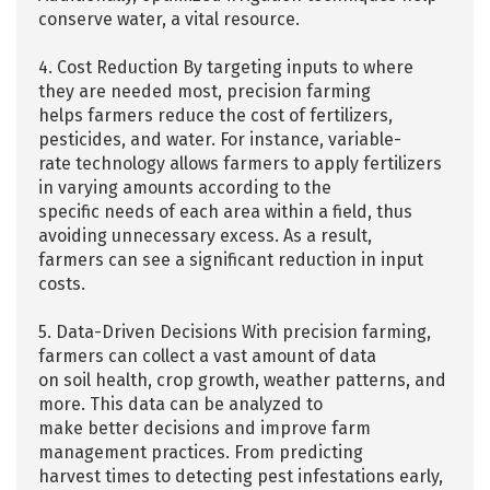
conserve water, a vital resource.
4. Cost Reduction By targeting inputs to where
they are needed most, precision farming
helps farmers reduce the cost of fertilizers,
pesticides, and water. For instance, variable-
rate technology allows farmers to apply fertilizers
in varying amounts according to the
specific needs of each area within a field, thus
avoiding unnecessary excess. As a result,
farmers can see a significant reduction in input
costs.
5. Data-Driven Decisions With precision farming,
farmers can collect a vast amount of data
on soil health, crop growth, weather patterns, and
more. This data can be analyzed to
make better decisions and improve farm
management practices. From predicting
harvest times to detecting pest infestations early,