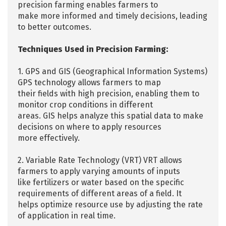
precision farming enables farmers to
make more informed and timely decisions, leading
to better outcomes.
Techniques Used in Precision Farming:
1. GPS and GIS (Geographical Information Systems)
GPS technology allows farmers to map
their fields with high precision, enabling them to
monitor crop conditions in different
areas. GIS helps analyze this spatial data to make
decisions on where to apply resources
more effectively.
2. Variable Rate Technology (VRT) VRT allows
farmers to apply varying amounts of inputs
like fertilizers or water based on the specific
requirements of different areas of a field. It
helps optimize resource use by adjusting the rate
of application in real time.